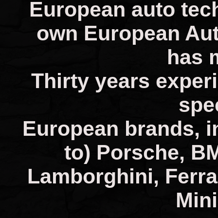
European auto tech
own European Aut
has 
Thirty years experi
spec
European brands, in
to) Porsche, B
Lamborghini, Ferra
Mini