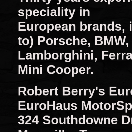
speciality in
European brands, i
to) Porsche, BMW,
Lamborghini, Ferra
Mini Cooper.
Robert Berry's Eu
EuroHaus MotorSp
324 Southdowne D