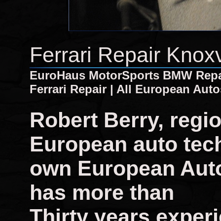
Ferrari Repair Knox
EuroHaus MotorSports BMW Repair
Ferrari Repair | All European Auto
Robert Berry, regi
European auto tech
own European Auto
has more than
Thirty years experi