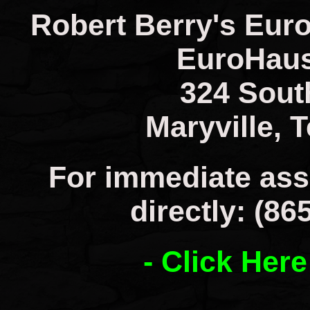
Robert Berry's Eur
EuroHaus
324 Sout
Maryville, 
For immediate ass
directly: (86
- Click Here