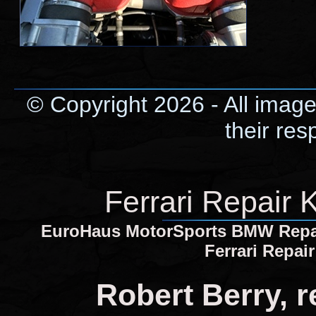
© Copyright 2026 - All image
their res
Ferrari Repair 
EuroHaus MotorSports BMW Repair 
Ferrari Repai
Robert Berry, 