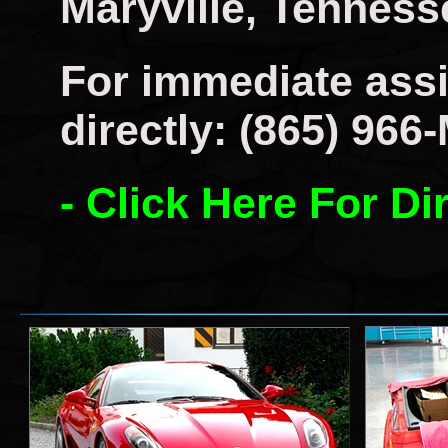
Maryville, Tenness
For immediate assi
directly: (865) 966
- Click Here For Di