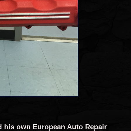
ed his own European Auto Repair