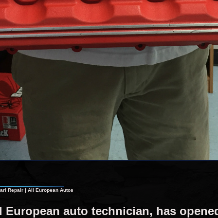
ri Repair | All European Autos
ed European auto technician, has open