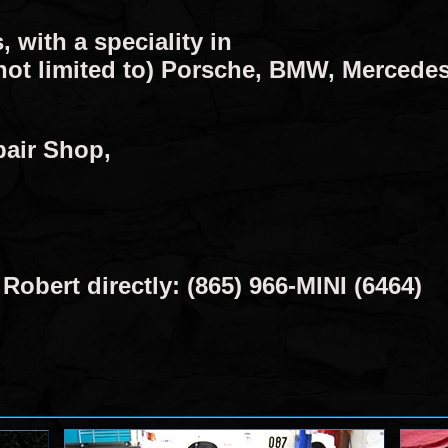
, with a speciality in
not limited to) Porsche, BMW, Mercedes
pair Shop,
obert directly: (865) 966-MINI (6464)