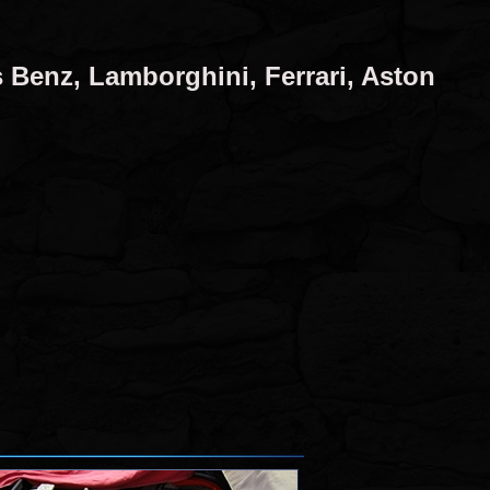
 Benz, Lamborghini, Ferrari, Aston