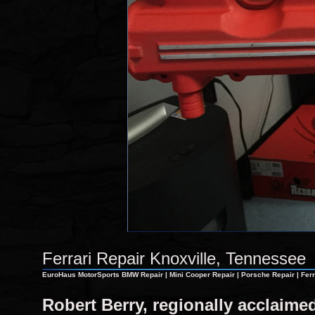
Ferrari Repair Knoxville, Tennessee
EuroHaus MotorSports BMW Repair | Mini Cooper Repair | Porsche Repair | Ferra
Robert Berry, regionally acclaim