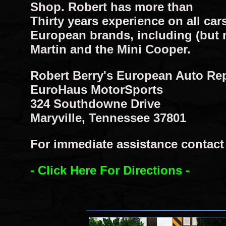
Shop. Robert has more than
Thirty years experience on all cars
European brands, including (but 
Martin and the Mini Cooper.
Robert Berry's European Auto Re
EuroHaus MotorSports
324 Southdowne Drive
Maryville, Tennessee 37801
For immediate assistance contact R
- Click Here For Directions -